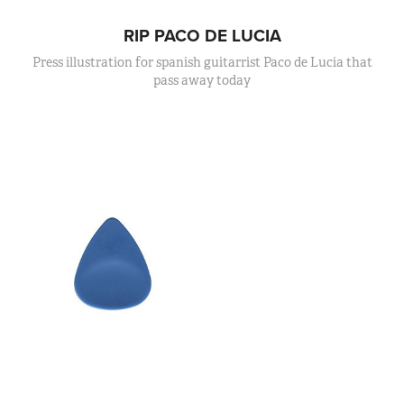
RIP PACO DE LUCIA
Press illustration for spanish guitarrist Paco de Lucia that
pass away today