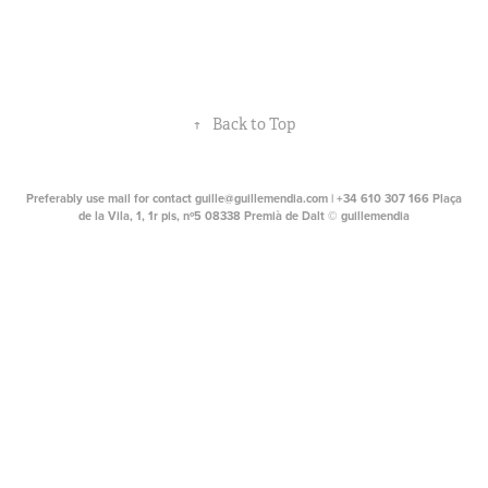
↑
Back to Top
Preferably use mail for contact guille@guillemendia.com | +34 610 307 166 Plaça
de la Vila, 1, 1r pis, nº5 08338 Premià de Dalt © guillemendia