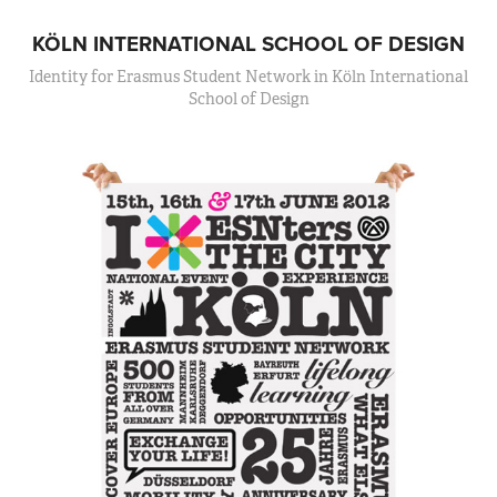
KÖLN INTERNATIONAL SCHOOL OF DESIGN
Identity for Erasmus Student Network in Köln International
School of Design