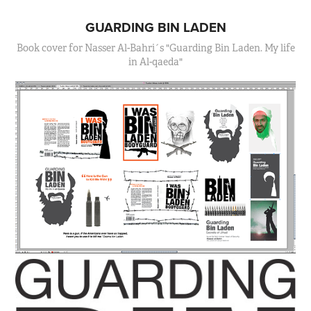
GUARDING BIN LADEN
Book cover for Nasser Al-Bahri´s "Guarding Bin Laden. My life
in Al-qaeda"