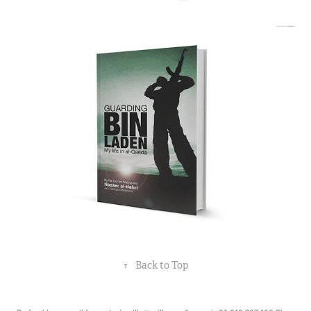
↑
Back to Top