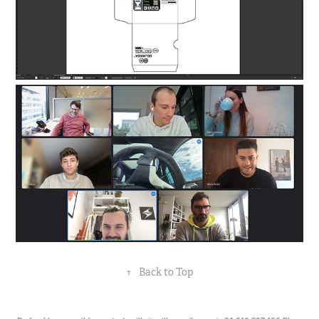
↑
Back to Top