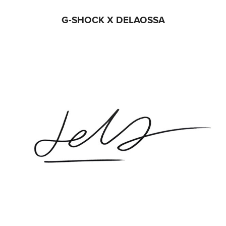
G-SHOCK X DELAOSSA