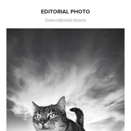
EDITORIAL PHOTO
Some editorial shoots