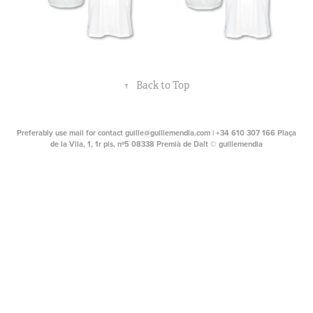
↑
Back to Top
Preferably use mail for contact guille@guillemendia.com | +34 610 307 166 Plaça
de la Vila, 1, 1r pis, nº5 08338 Premià de Dalt © guillemendia