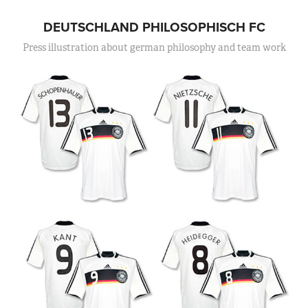
DEUTSCHLAND PHILOSOPHISCH FC
Press illustration about german philosophy and team work