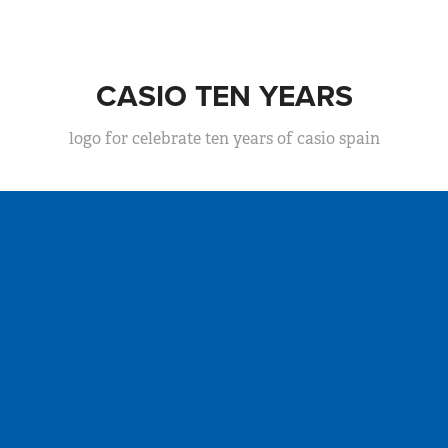
CASIO TEN YEARS
logo for celebrate ten years of casio spain